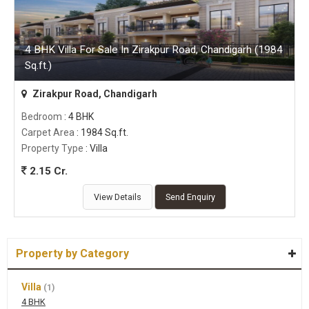
4 BHK Villa For Sale In Zirakpur Road, Chandigarh (1984
Sq.ft.)
Zirakpur Road, Chandigarh
Bedroom
: 4 BHK
Carpet Area
: 1984 Sq.ft.
Property Type
: Villa
2.15 Cr.
View Details
Send Enquiry
Property by Category
Villa
(1)
4 BHK