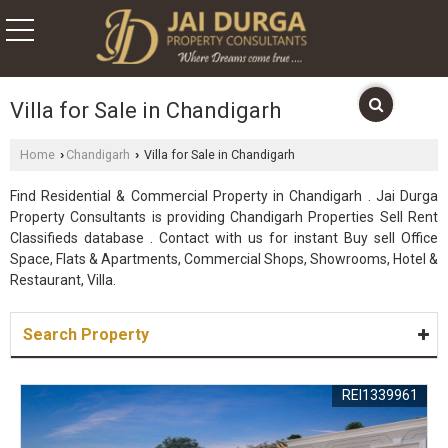
Villa for Sale in Chandigarh
Home
Chandigarh
Villa for Sale in Chandigarh
›
›
Find Residential & Commercial Property in Chandigarh . Jai Durga
Property Consultants is providing Chandigarh Properties Sell Rent
Classifieds database . Contact with us for instant Buy sell Office
Space, Flats & Apartments, Commercial Shops, Showrooms, Hotel &
Restaurant, Villa.
Search Property
REI1339961