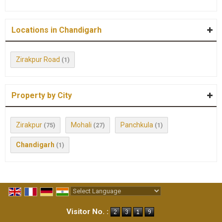
Locations in Chandigarh
Zirakpur Road
(1)
Property by City
Zirakpur
Mohali
Panchkula
(75)
(27)
(1)
Chandigarh
(1)
Powered by
Translate
Visitor No. :