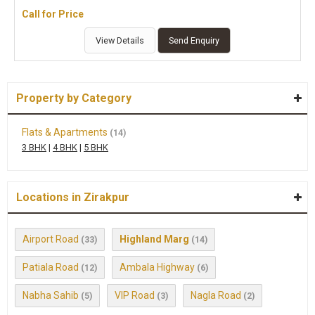
Call for Price
View Details
Send Enquiry
Property by Category
Flats & Apartments
(14)
3 BHK
|
4 BHK
|
5 BHK
Locations in Zirakpur
Airport Road
Highland Marg
(33)
(14)
Patiala Road
Ambala Highway
(12)
(6)
Nabha Sahib
VIP Road
Nagla Road
(5)
(3)
(2)