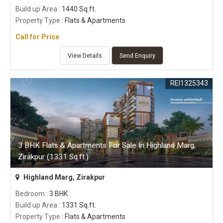
Build up Area
: 1440 Sq.ft.
Property Type
: Flats & Apartments
Call for Price
View Details
Send Enquiry
REI1325343
3 BHK Flats & Apartments For Sale In Highland Marg,
Zirakpur (1331 Sq.ft.)
Highland Marg, Zirakpur
Bedroom
: 3 BHK
Build up Area
: 1331 Sq.ft.
Property Type
: Flats & Apartments