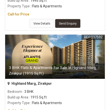
Build up Area
: 1995 Sq.ft.
Property Type
: Flats & Apartments
Call for Price
View Details
Send Enquiry
REI1337592
3 BHK Flats & Apartments For Sale In Highland Marg,
Zirakpur (1915 Sq.ft.)
Highland Marg, Zirakpur
Bedroom
: 3 BHK
Build up Area
: 1915 Sq.ft.
Property Type
: Flats & Apartments