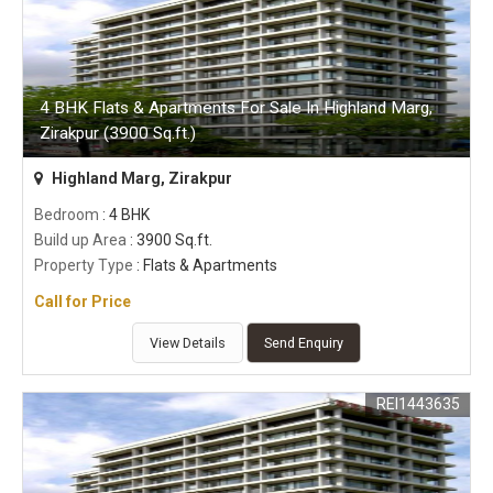
4 BHK Flats & Apartments For Sale In Highland Marg,
Zirakpur (3900 Sq.ft.)
Highland Marg, Zirakpur
Bedroom
: 4 BHK
Build up Area
: 3900 Sq.ft.
Property Type
: Flats & Apartments
Call for Price
View Details
Send Enquiry
REI1443635