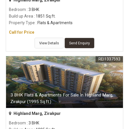
Bedroom
: 3 BHK
Build up Area
: 1851 Sq.ft.
Property Type
: Flats & Apartments
Call for Price
View Details
Send Enquiry
REI1337593
3 BHK Flats & Apartments For Sale In Highland Marg,
Zirakpur (1995 Sq.ft.)
Highland Marg, Zirakpur
Bedroom
: 3 BHK