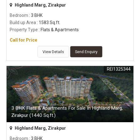
Highland Marg, Zirakpur
Bedroom
: 3 BHK
Build up Area
: 1583 Sq.ft.
Property Type
: Flats & Apartments
Call for Price
View Details
Send Enquiry
REI1325344
3 BHK Flats & Apartments For Sale In Highland Marg,
Zirakpur (1440 Sq.ft.)
Highland Marg, Zirakpur
Bedroom
: 3 BHK