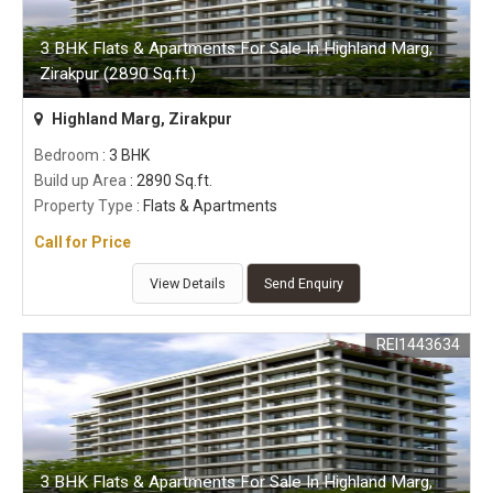
3 BHK Flats & Apartments For Sale In Highland Marg,
Zirakpur (2890 Sq.ft.)
Highland Marg, Zirakpur
Bedroom
: 3 BHK
Build up Area
: 2890 Sq.ft.
Property Type
: Flats & Apartments
Call for Price
View Details
Send Enquiry
REI1443634
3 BHK Flats & Apartments For Sale In Highland Marg,