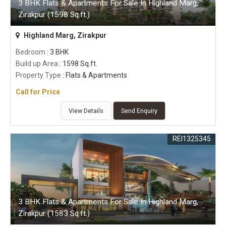
3 BHK Flats & Apartments For Sale In Highland Marg,
Zirakpur (1598 Sq.ft.)
Highland Marg, Zirakpur
Bedroom
: 3 BHK
Build up Area
: 1598 Sq.ft.
Property Type
: Flats & Apartments
Call for Price
View Details
Send Enquiry
REI1325345
3 BHK Flats & Apartments For Sale In Highland Marg,
Zirakpur (1583 Sq.ft.)