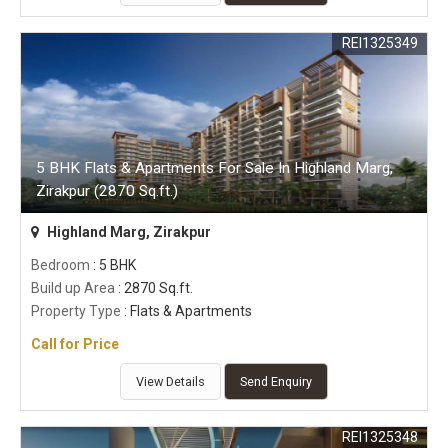
REI1325349
5 BHK Flats & Apartments For Sale In Highland Marg,
Zirakpur (2870 Sq.ft.)
Highland Marg, Zirakpur
Bedroom
: 5 BHK
Build up Area
: 2870 Sq.ft.
Property Type
: Flats & Apartments
Call for Price
View Details
Send Enquiry
REI1325348