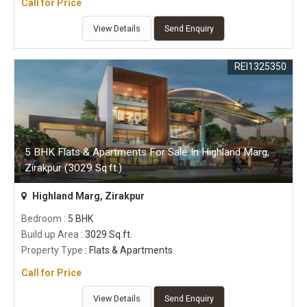
Call for Price
View Details
Send Enquiry
REI1325350
5 BHK Flats & Apartments For Sale In Highland Marg,
Zirakpur (3029 Sq.ft.)
Highland Marg, Zirakpur
Bedroom
: 5 BHK
Build up Area
: 3029 Sq.ft.
Property Type
: Flats & Apartments
Call for Price
View Details
Send Enquiry