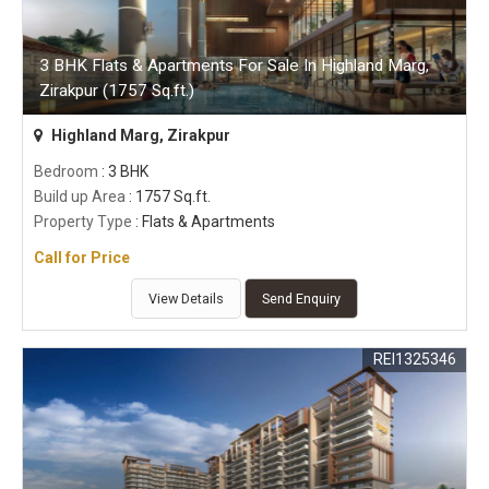
3 BHK Flats & Apartments For Sale In Highland Marg,
Zirakpur (1757 Sq.ft.)
Highland Marg, Zirakpur
Bedroom
: 3 BHK
Build up Area
: 1757 Sq.ft.
Property Type
: Flats & Apartments
Call for Price
View Details
Send Enquiry
REI1325346