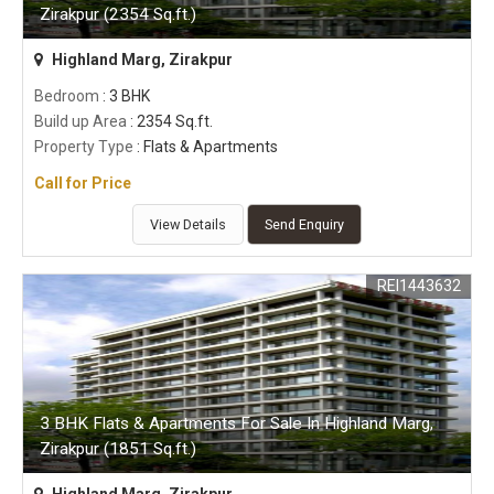
Zirakpur (2354 Sq.ft.)
Highland Marg, Zirakpur
Bedroom
: 3 BHK
Build up Area
: 2354 Sq.ft.
Property Type
: Flats & Apartments
Call for Price
View Details
Send Enquiry
REI1443632
3 BHK Flats & Apartments For Sale In Highland Marg,
Zirakpur (1851 Sq.ft.)
Highland Marg, Zirakpur