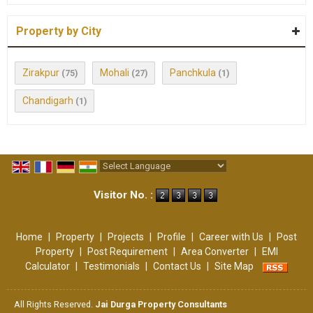
Property by City
Zirakpur
Mohali
Panchkula
(75)
(27)
(1)
Chandigarh
(1)
Powered by
Translate
Visitor No. :
Home
|
Property
|
Projects
|
Profile
|
Career with Us
|
Post
Property
|
Post Requirement
|
Area Converter
|
EMI
Calculator
|
Testimonials
|
Contact Us
|
Site Map
All Rights Reserved.
Jai Durga Property Consultants