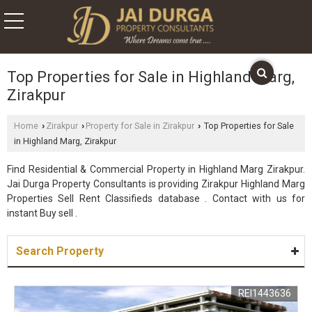
Top Properties for Sale in Highland Marg,
Zirakpur
Home
Zirakpur
Property for Sale in Zirakpur
Top Properties for Sale
›
›
›
in Highland Marg, Zirakpur
Find Residential & Commercial Property in Highland Marg Zirakpur.
Jai Durga Property Consultants is providing Zirakpur Highland Marg
Properties Sell Rent Classifieds database . Contact with us for
instant Buy sell .
Search Property
REI1443636