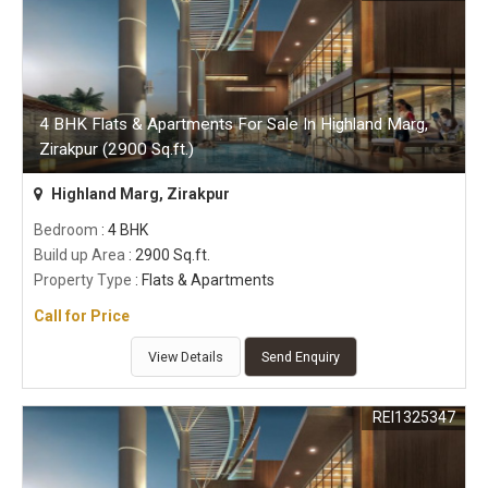
4 BHK Flats & Apartments For Sale In Highland Marg,
Zirakpur (2900 Sq.ft.)
Highland Marg, Zirakpur
Bedroom
: 4 BHK
Build up Area
: 2900 Sq.ft.
Property Type
: Flats & Apartments
Call for Price
View Details
Send Enquiry
REI1325347