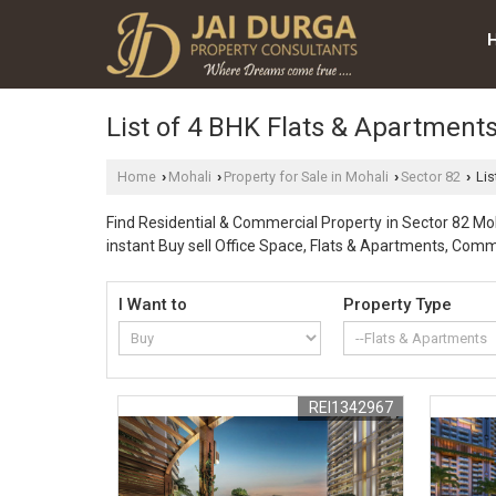
List of 4 BHK Flats & Apartments
Home
Mohali
Property for Sale in Mohali
Sector 82
Lis
›
›
›
›
Find Residential & Commercial Property in Sector 82 Moha
instant Buy sell Office Space, Flats & Apartments, Comm
I Want to
Property Type
REI1342967