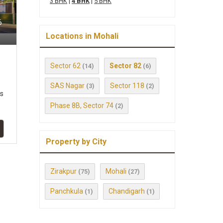
3 BHK
|
4 BHK
|
5 BHK
6
Locations in Mohali
Sector 62
Sector 82
(14)
(6)
SAS Nagar
Sector 118
(3)
(2)
ts
Phase 8B, Sector 74
(2)
Property by City
Zirakpur
Mohali
(75)
(27)
Panchkula
Chandigarh
(1)
(1)