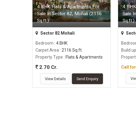
4 BHK Flats & Apartments For
4 BHK
Sale In Sector 82, Mohali (2116
Sale I
Sq.ft.)
Sq.ft.)
Sector 82 Mohali
Sect
Bedroom
: 4 BHK
Bedro
Carpet Area
: 2116 Sq.ft.
Build u
Property Type
: Flats & Apartments
Propert
2.70 Cr.
Call fo
Vie
View Details
Send Enquiry