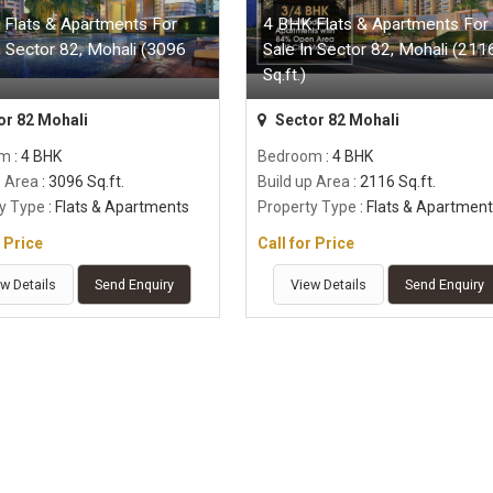
 Flats & Apartments For
4 BHK Flats & Apartments For
n Sector 82, Mohali (3096
Sale In Sector 82, Mohali (211
Sq.ft.)
or 82 Mohali
Sector 82 Mohali
om
: 4 BHK
Bedroom
: 4 BHK
p Area
: 3096 Sq.ft.
Build up Area
: 2116 Sq.ft.
y Type
: Flats & Apartments
Property Type
: Flats & Apartmen
r Price
Call for Price
w Details
Send Enquiry
View Details
Send Enquiry