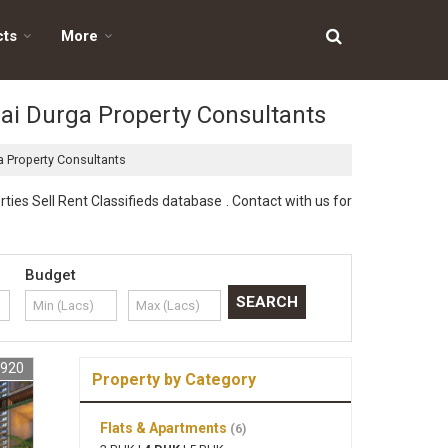
cts
More
 Jai Durga Property Consultants
ga Property Consultants
ties Sell Rent Classifieds database . Contact with us for
Budget
9920
Property by Category
Flats & Apartments
(6)