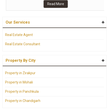
Read More
Our Services
Real Estate Agent
Real Estate Consultant
Property By City
Property in Zirakpur
Property in Mohali
Property in Panchkula
Property in Chandigarh