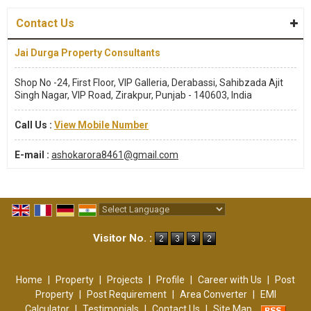
Contact Us
Jai Durga Property Consultants
Shop No -24, First Floor, VIP Galleria, Derabassi, Sahibzada Ajit
Singh Nagar, VIP Road, Zirakpur, Punjab - 140603, India
Call Us :
View Mobile Number
E-mail :
ashokarora8461@gmail.com
Powered by
Translate
Visitor No. :
Home
|
Property
|
Projects
|
Profile
|
Career with Us
|
Post
Property
|
Post Requirement
|
Area Converter
|
EMI
Calculator
|
Testimonials
|
Contact Us
|
Site Map