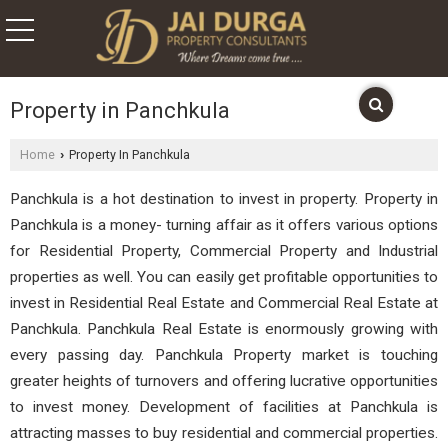
Property in Panchkula
Home
Property In Panchkula
›
Panchkula is a hot destination to invest in property. Property in
Panchkula is a money- turning affair as it offers various options
for Residential Property, Commercial Property and Industrial
properties as well. You can easily get profitable opportunities to
invest in Residential Real Estate and Commercial Real Estate at
Panchkula. Panchkula Real Estate is enormously growing with
every passing day. Panchkula Property market is touching
greater heights of turnovers and offering lucrative opportunities
to invest money. Development of facilities at Panchkula is
attracting masses to buy residential and commercial properties.