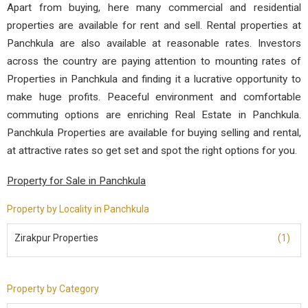
Apart from buying, here many commercial and residential
properties are available for rent and sell. Rental properties at
Panchkula are also available at reasonable rates. Investors
across the country are paying attention to mounting rates of
Properties in Panchkula and finding it a lucrative opportunity to
make huge profits. Peaceful environment and comfortable
commuting options are enriching Real Estate in Panchkula.
Panchkula Properties are available for buying selling and rental,
at attractive rates so get set and spot the right options for you.
Property for Sale in Panchkula
Property by Locality in Panchkula
Zirakpur Properties
(1)
Property by Category