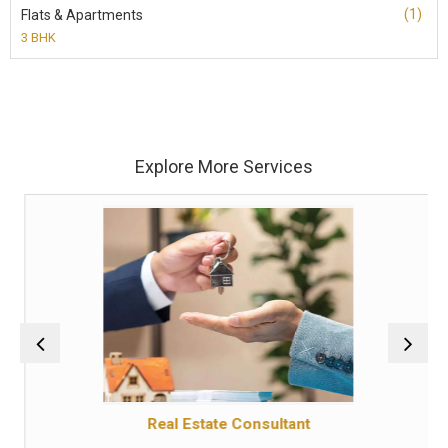
(1)
Flats & Apartments
3 BHK
Explore More Services
Real Estate Consultant