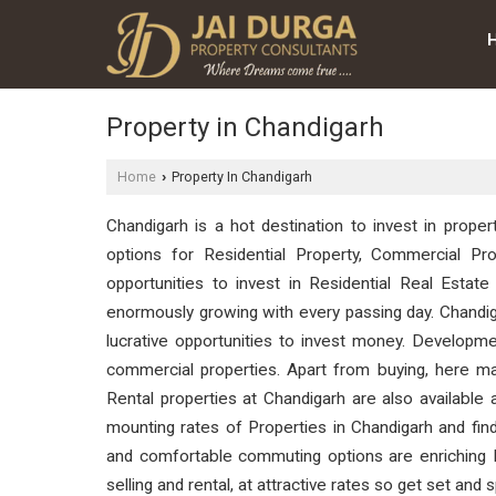
Property in Chandigarh
Home
Property In Chandigarh
›
Chandigarh is a hot destination to invest in proper
options for Residential Property, Commercial Pro
opportunities to invest in Residential Real Esta
enormously growing with every passing day. Chandig
lucrative opportunities to invest money. Developmen
commercial properties. Apart from buying, here man
Rental properties at Chandigarh are also available 
mounting rates of Properties in Chandigarh and find
and comfortable commuting options are enriching Re
selling and rental, at attractive rates so get set and 