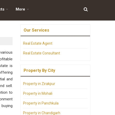
cts
More
Our Services
Real Estate Agent
 various
Real Estate Consultant
fitable
tate is
Property By City
offering
tial and
Property in Zirakpur
nd sell.
ntion to
Property in Mohali
ironment
Property in Panchkula
 buying
Property in Chandigarh