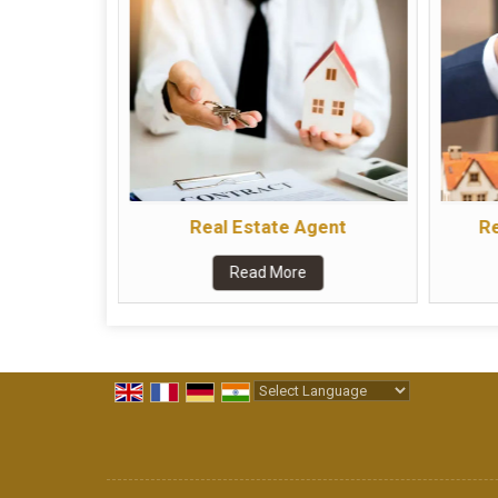
Real Estate Agent
Re
Read More
Powered by
Translate