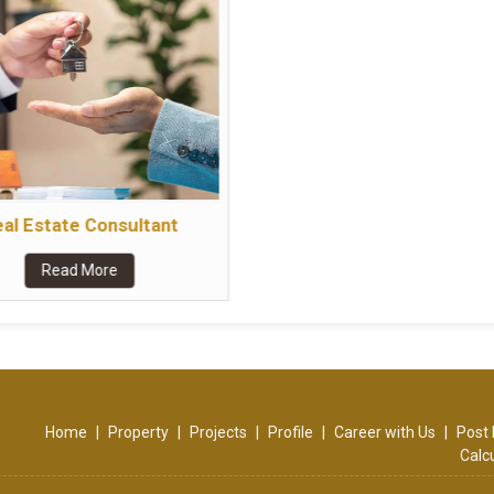
al Estate Consultant
Read More
Home
|
Property
|
Projects
|
Profile
|
Career with Us
|
Post 
Calc