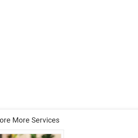
ore More Services