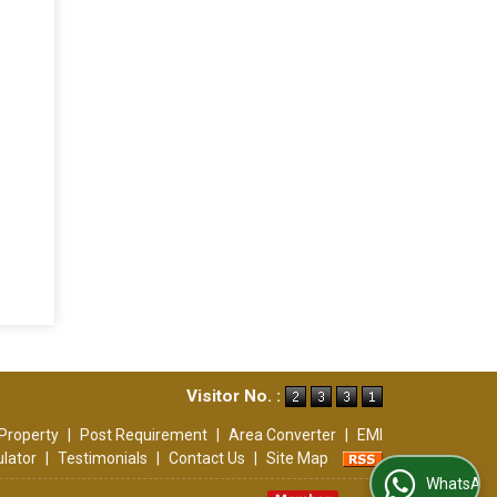
Visitor No. :
Property
|
Post Requirement
|
Area Converter
|
EMI
ulator
|
Testimonials
|
Contact Us
|
Site Map
WhatsApp Us