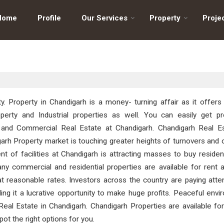
Home
Profile
Our Services
Property
Proje
ty. Property in Chandigarh is a money- turning affair as it offers
perty and Industrial properties as well. You can easily get pro
te and Commercial Real Estate at Chandigarh. Chandigarh Real Es
arh Property market is touching greater heights of turnovers and 
t of facilities at Chandigarh is attracting masses to buy residen
y commercial and residential properties are available for rent a
at reasonable rates. Investors across the country are paying atte
ing it a lucrative opportunity to make huge profits. Peaceful env
al Estate in Chandigarh. Chandigarh Properties are available for
spot the right options for you.