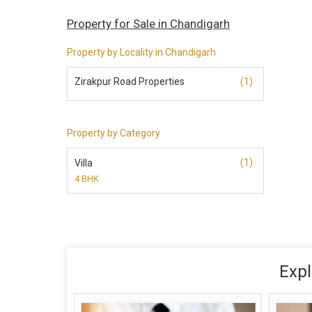
Property for Sale in Chandigarh
Property by Locality in Chandigarh
Zirakpur Road Properties
(1)
Property by Category
(1)
Villa
4 BHK
Expl