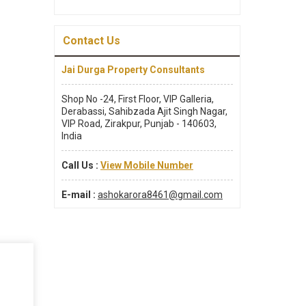
Contact Us
Jai Durga Property Consultants
Shop No -24, First Floor, VIP Galleria,
Derabassi, Sahibzada Ajit Singh Nagar,
VIP Road, Zirakpur, Punjab - 140603,
India
Call Us :
View Mobile Number
E-mail :
ashokarora8461@gmail.com