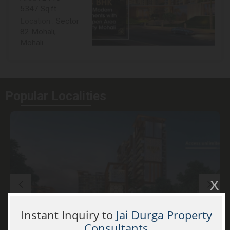
5347 Sq.ft.
Location
: Sector
82 Mohali,
Mohali
Popular
Localities