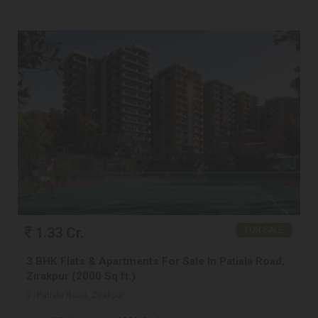
1.33 Cr.
FOR SALE
3 BHK Flats & Apartments For Sale In Patiala Road,
Zirakpur (2000 Sq.ft.)
Patiala Road, Zirakpur