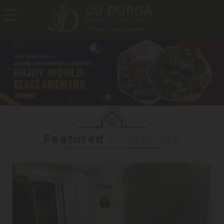
Top Real Estate Agent i
Featured
Properties