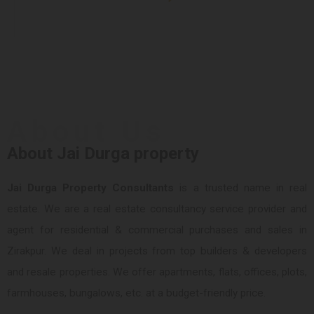
About Us
About Jai Durga property
Jai Durga Property Consultants
is a trusted name in real
estate. We are a real estate consultancy service provider and
agent for residential & commercial purchases and sales in
Zirakpur. We deal in projects from top builders & developers
and resale properties. We offer apartments, flats, offices, plots,
farmhouses, bungalows, etc. at a budget-friendly price.