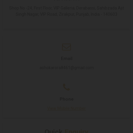
Shop No -24, First Floor, VIP Galleria, Derabassi, Sahibzada Ajit
Singh Nagar, VIP Road, Zirakpur, Punjab, India - 140603
Email
ashokarora8461@gmail.com
Phone
View Mobile Number
Quick
Enquiry