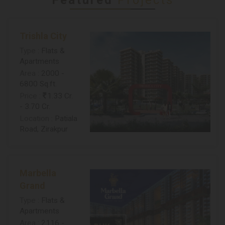
Trishla City
Type
: Flats &
Apartments
Area
: 2000 -
6800 Sq.ft.
Price
:
1.33 Cr.
- 3.70 Cr.
Location
: Patiala
Road, Zirakpur
Marbella
Grand
Type
: Flats &
Apartments
Area
: 2116 -