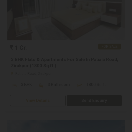
1 Cr.
FOR SALE
3 BHK Flats & Apartments For Sale In Patiala Road,
Zirakpur (1800 Sq.ft.)
Patiala Road, Zirakpur
3 BHK
3 Bathroom
1800 Sq.ft.
View Details
Send Enquiry