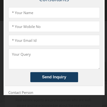
Patiala Road, Zirakpur
Services
We Offer
Real Estate Agent
Real estate agents are professionals who are well-
aware and have knowledge about the real estate