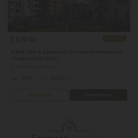
3.70 Cr.
FOR SALE
4 BHK Flats & Apartments For Sale In Patiala Road,
Zirakpur (6800 Sq.ft.)
Patiala Road, Zirakpur
4 BHK
6800 Sq.ft.
View Details
Send Enquiry
Featured
Projects