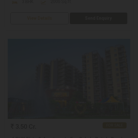
3 BHK
2000 Sq.ft.
View Details
Send Enquiry
3.50 Cr.
FOR SALE