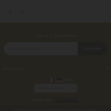
Sign up to
Newsletter
General Links
Powered by
Translate
Visitor No. :
All Rights Reserved.
Jai Durga Property Consultants