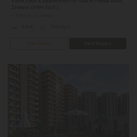
4 BHK Flats & Apartments For Sale In Patiala Road,
Zirakpur (5096 Sq.ft.)
Patiala Road, Zirakpur
4 BHK
5096 Sq.ft.
View Details
Send Enquiry