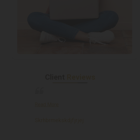
Client
Reviews
Read More
Skrhbrmekskdjfjrjej