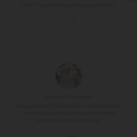
market. They are aware of all the ups and downs...
Real Estate Consultant
Jai Durga Property Consultants is a reputed real estate
consultant based in Punjab. We assist the valued
clients in their endeavor to buying...