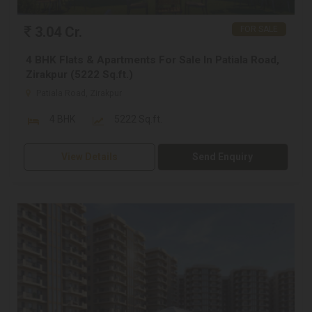
3.04 Cr.
FOR SALE
4 BHK Flats & Apartments For Sale In Patiala Road,
Zirakpur (5222 Sq.ft.)
Patiala Road, Zirakpur
4 BHK
5222 Sq.ft.
View Details
Send Enquiry