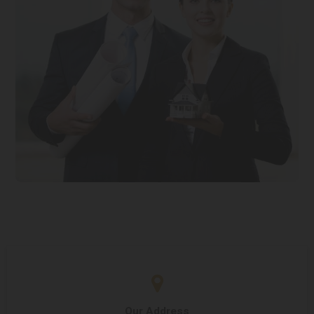
Our Address