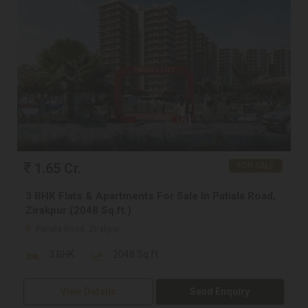
1.65 Cr.
FOR SALE
3 BHK Flats & Apartments For Sale In Patiala Road,
Zirakpur (2048 Sq.ft.)
Patiala Road, Zirakpur
3 BHK
2048 Sq.ft.
View Details
Send Enquiry