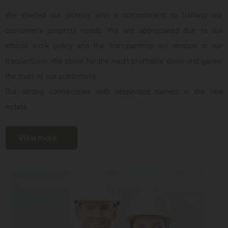
We started our journey with a commitment to fulfilling our
customer’s property needs. We are appreciated due to our
ethical work policy and the transparency we ensure in our
transactions. We strive for the most profitable deals and garner
the trust of our customers.
Our strong connections with respected names in the real
estate
View more