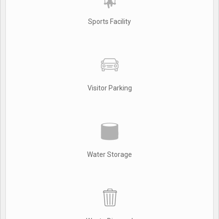
Sports Facility
Visitor Parking
Water Storage