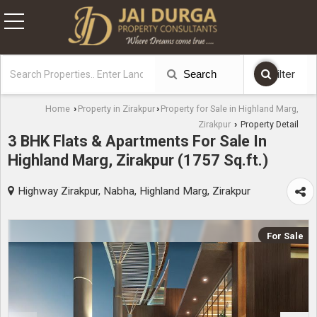
Search
Filter
Home
Property in Zirakpur
Property for Sale in Highland Marg,
›
›
Zirakpur
Property Detail
›
3 BHK Flats & Apartments For Sale In
Highland Marg, Zirakpur (1757 Sq.ft.)
Highway Zirakpur, Nabha, Highland Marg, Zirakpur
For Sale