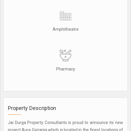
Amphitheatre
Pharmacy
Property Description
Jai Durga Property Consultants is proud to announce its new
project Aura Gazania which is located in the finest locations of