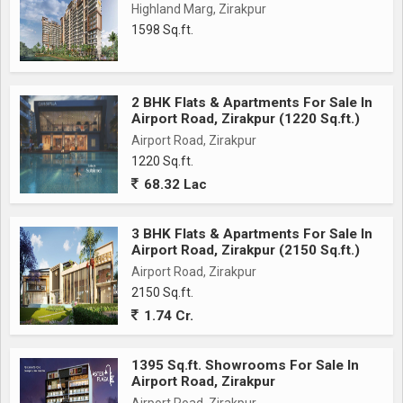
Highland Marg, Zirakpur
1598 Sq.ft.
2 BHK Flats & Apartments For Sale In
Airport Road, Zirakpur (1220 Sq.ft.)
Airport Road, Zirakpur
1220 Sq.ft.
68.32 Lac
3 BHK Flats & Apartments For Sale In
Airport Road, Zirakpur (2150 Sq.ft.)
Airport Road, Zirakpur
2150 Sq.ft.
1.74 Cr.
1395 Sq.ft. Showrooms For Sale In
Airport Road, Zirakpur