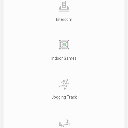
Intercom
Indoor Games
Jogging Track