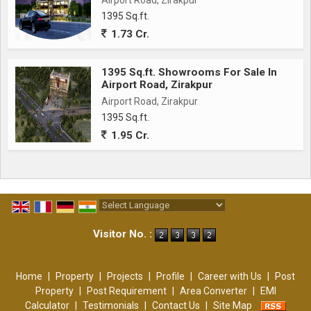
Airport Road, Zirakpur
1395 Sq.ft.
1.73 Cr.
1395 Sq.ft. Showrooms For Sale In
Airport Road, Zirakpur
Airport Road, Zirakpur
1395 Sq.ft.
1.95 Cr.
Powered by
Translate
Visitor No. :
Home
|
Property
|
Projects
|
Profile
|
Career with Us
|
Post
Property
|
Post Requirement
|
Area Converter
|
EMI
Calculator
|
Testimonials
|
Contact Us
|
Site Map