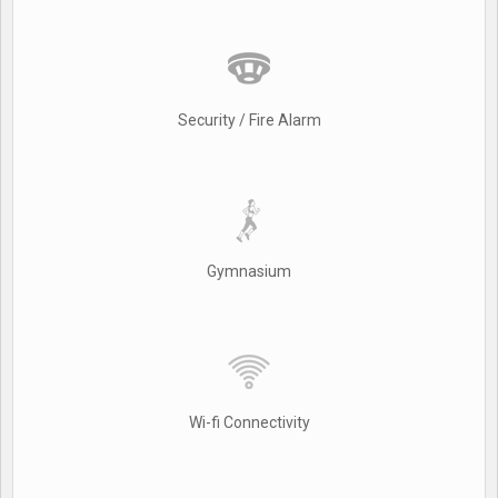
Security / Fire Alarm
Gymnasium
Wi-fi Connectivity