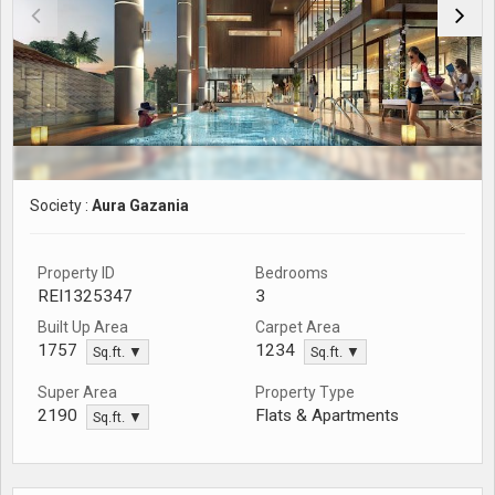
Society :
Aura Gazania
Property ID
Bedrooms
REI1325347
3
Built Up Area
Carpet Area
1757
1234
Sq.ft. ▼
Sq.ft. ▼
Super Area
Property Type
Flats & Apartments
2190
Sq.ft. ▼