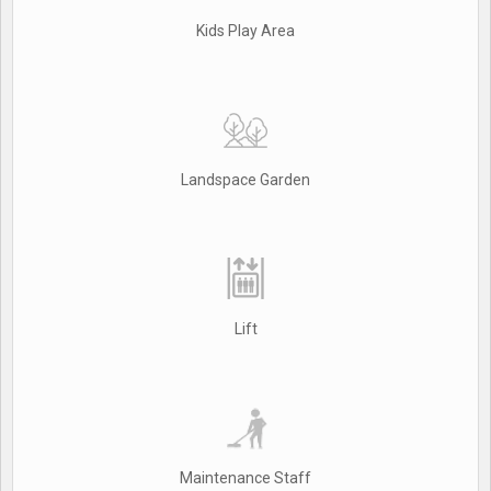
Kids Play Area
Landspace Garden
Lift
Maintenance Staff