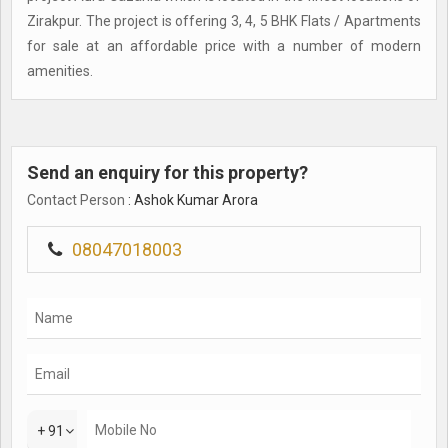
Zirakpur. The project is offering 3, 4, 5 BHK Flats / Apartments
for sale at an affordable price with a number of modern
amenities.
Send an enquiry for this property?
Contact Person
: Ashok Kumar Arora
08047018003
+ 91