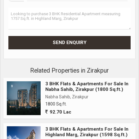
Related Properties in Zirakpur
3 BHK Flats & Apartments For Sale In
Nabha Sahib, Zirakpur (1800 Sq.ft.)
Nabha Sahib, Zirakpur
1800 Sq.ft.
92.70 Lac
3 BHK Flats & Apartments For Sale In
Highland Marg, Zirakpur (1598 Sq.ft.)