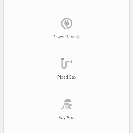
Power Back Up
Piped Gas
Play Area