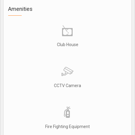
Amenities
Club House
CCTV Camera
Fire Fighting Equipment