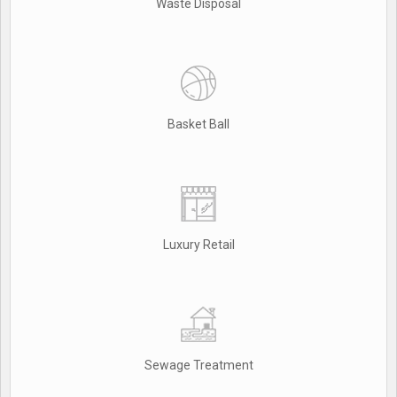
Waste Disposal
Basket Ball
Luxury Retail
Sewage Treatment