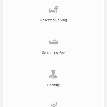
Reserved Parking
Swimming Pool
Security