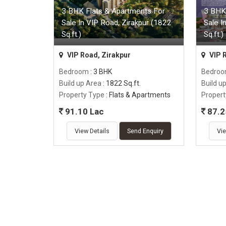
3 BHK Flats & Apartments For
3 BHK
Sale In VIP Road, Zirakpur (1822
Sale I
Sq.ft.)
Sq.ft.)
VIP Road, Zirakpur
VIP 
Bedroom
: 3 BHK
Bedro
Build up Area
: 1822 Sq.ft.
Build u
Property Type
: Flats & Apartments
Propert
91.10 Lac
87.2
View Details
Send Enquiry
Vie