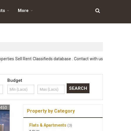
cts
More
perties Sell Rent Classifieds database . Contact with us
Budget
1450
Property by Category
Flats & Apartments
(3)