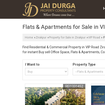
Flats & Apartments for Sale in V
Home
Zirakpur
Property for Sale in Zirakpur
VIP Road
F
›
›
›
›
Find Residential & Commercial Property in VIP Road Zira
for instant Buy sell Office Space, Flats & Apartments, 
I Want to
Property Type
REI1331452