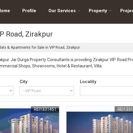
Home
Profile
Our Services
Property
Proje
IP Road, Zirakpur
lats & Apartments for Sale in VIP Road, Zirakpur
kpur. Jai Durga Property Consultants is providing Zirakpur VIP Road Pro
Commercial Shops, Showrooms, Hotel & Restaurant, Villa.
City
Locality
REI1331451
REI133