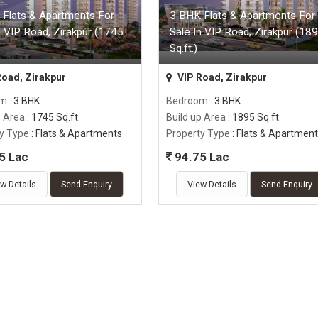
 Flats & Apartments For
3 BHK Flats & Apartments For
n VIP Road, Zirakpur (1745
Sale In VIP Road, Zirakpur (18
Sq.ft.)
Road, Zirakpur
VIP Road, Zirakpur
om
: 3 BHK
Bedroom
: 3 BHK
p Area
: 1745 Sq.ft.
Build up Area
: 1895 Sq.ft.
y Type
: Flats & Apartments
Property Type
: Flats & Apartmen
5 Lac
94.75 Lac
w Details
Send Enquiry
View Details
Send Enquiry