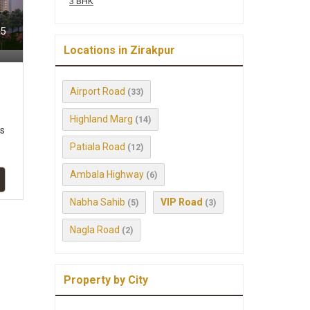
3 BHK
95
Locations in Zirakpur
Airport Road
(33)
Highland Marg
(14)
ts
Patiala Road
(12)
Ambala Highway
(6)
Nabha Sahib
VIP Road
(5)
(3)
Nagla Road
(2)
Property by City