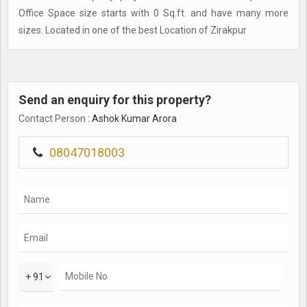
Office Space size starts with 0 Sq.ft. and have many more
sizes. Located in one of the best Location of Zirakpur
Send an enquiry for this property?
Contact Person
: Ashok Kumar Arora
08047018003
+ 91