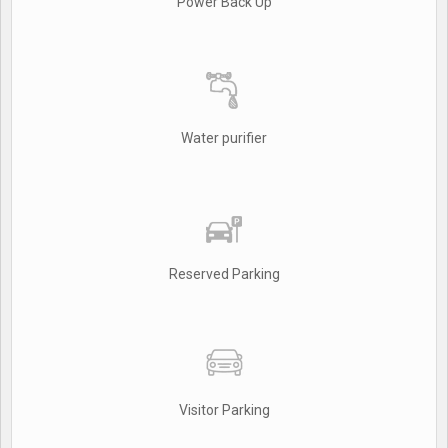
Power Back Up
Water purifier
Reserved Parking
Visitor Parking