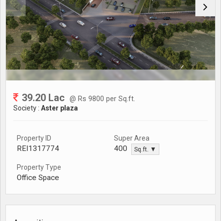
39.20 Lac
@ Rs 9800 per Sq.ft.
Society :
Aster plaza
Property ID
Super Area
REI1317774
400
Sq.ft. ▼
Property Type
Office Space