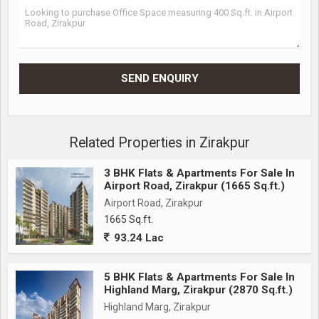
Related Properties in Zirakpur
3 BHK Flats & Apartments For Sale In
Airport Road, Zirakpur (1665 Sq.ft.)
Airport Road, Zirakpur
1665 Sq.ft.
93.24 Lac
5 BHK Flats & Apartments For Sale In
Highland Marg, Zirakpur (2870 Sq.ft.)
Highland Marg, Zirakpur