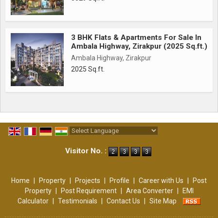
3 BHK Flats & Apartments For Sale In
Ambala Highway, Zirakpur (2025 Sq.ft.)
Ambala Highway, Zirakpur
2025 Sq.ft.
Powered by
Translate
Visitor No. :
Home
|
Property
|
Projects
|
Profile
|
Career with Us
|
Post
Property
|
Post Requirement
|
Area Converter
|
EMI
Calculator
|
Testimonials
|
Contact Us
|
Site Map