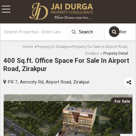
Search
Filter
Home
Property in Zirakpur
Property for Sale in Airport Road,
›
›
Zirakpur
Property Detail
›
400 Sq.ft. Office Space For Sale In Airport
Road, Zirakpur
PR 7, Aerocity Rd, Airport Road, Zirakpur
For Sale