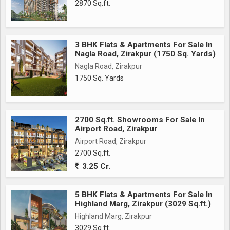
2870 Sq.ft.
3 BHK Flats & Apartments For Sale In
Nagla Road, Zirakpur (1750 Sq. Yards)
Nagla Road, Zirakpur
1750 Sq. Yards
2700 Sq.ft. Showrooms For Sale In
Airport Road, Zirakpur
Airport Road, Zirakpur
2700 Sq.ft.
3.25 Cr.
5 BHK Flats & Apartments For Sale In
Highland Marg, Zirakpur (3029 Sq.ft.)
Highland Marg, Zirakpur
3029 Sq.ft.