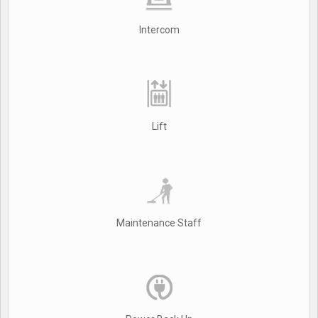
Intercom
Lift
Maintenance Staff