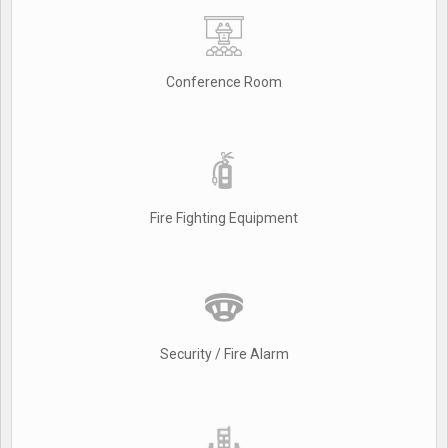
Conference Room
Fire Fighting Equipment
Security / Fire Alarm