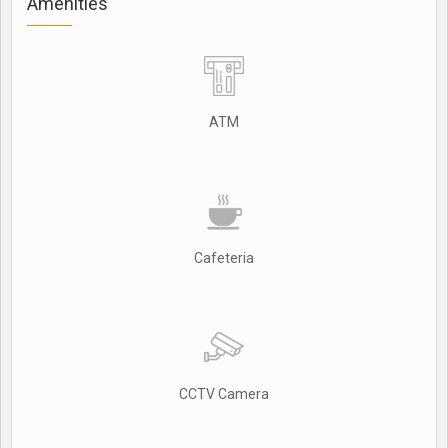
Amenities
ATM
Cafeteria
CCTV Camera