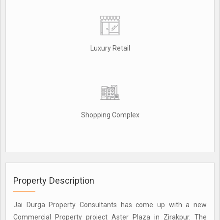
Luxury Retail
Shopping Complex
Property Description
Jai Durga Property Consultants has come up with a new
Commercial Property project Aster Plaza in Zirakpur. The