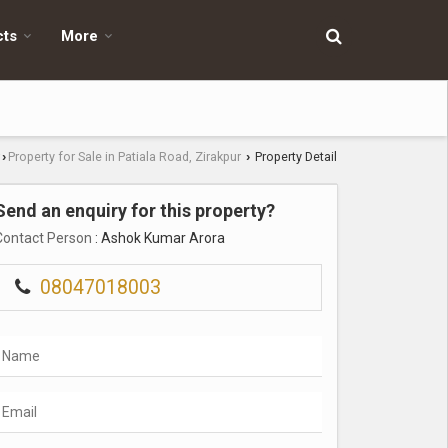
cts
More
Property for Sale in Patiala Road, Zirakpur
Property Detail
›
›
Send an enquiry for this property?
Contact Person
: Ashok Kumar Arora
08047018003