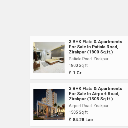
3 BHK Flats & Apartments
For Sale In Patiala Road,
Zirakpur (1800 Sq.ft.)
Patiala Road, Zirakpur
1800 Sq.ft.
1 Cr.
3 BHK Flats & Apartments
For Sale In Airport Road,
Zirakpur (1505 Sq.ft.)
Airport Road, Zirakpur
1505 Sq.ft.
84.28 Lac