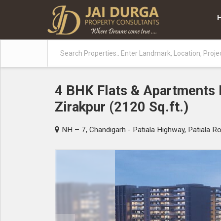
4 BHK Flats & Apartments F
Zirakpur (2120 Sq.ft.)
NH – 7, Chandigarh - Patiala Highway, Patiala Ro