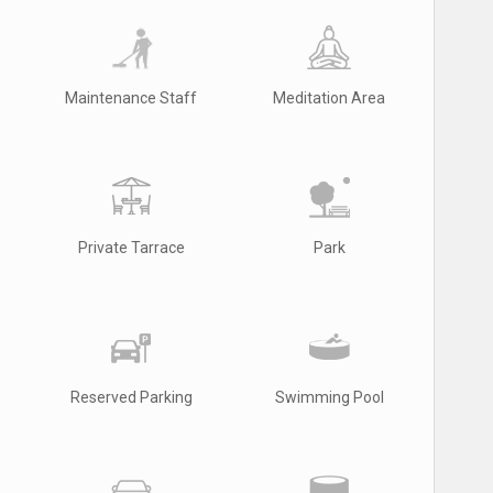
Maintenance Staff
Meditation Area
Private Tarrace
Park
Reserved Parking
Swimming Pool