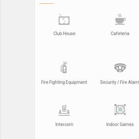
Club House
Cafeteria
Fire Fighting Equipment
Security / Fire Alar
Intercom
Indoor Games