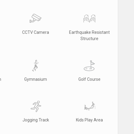
CCTV Camera
Earthquake Resistant
Structure
m
Gymnasium
Golf Course
Jogging Track
Kids Play Area