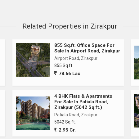
Related Properties in Zirakpur
855 Sq.ft. Office Space For
Sale In Airport Road, Zirakpur
Airport Road, Zirakpur
855 Sq.ft.
78.66 Lac
4 BHK Flats & Apartments
For Sale In Patiala Road,
Zirakpur (5042 Sq.ft.)
Patiala Road, Zirakpur
5042 Sq.ft.
2.95 Cr.