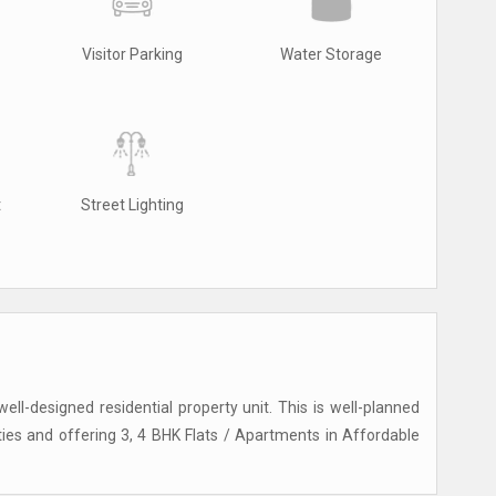
Visitor Parking
Water Storage
t
Street Lighting
ell-designed residential property unit. This is well-planned
ities and offering 3, 4 BHK Flats / Apartments in Affordable