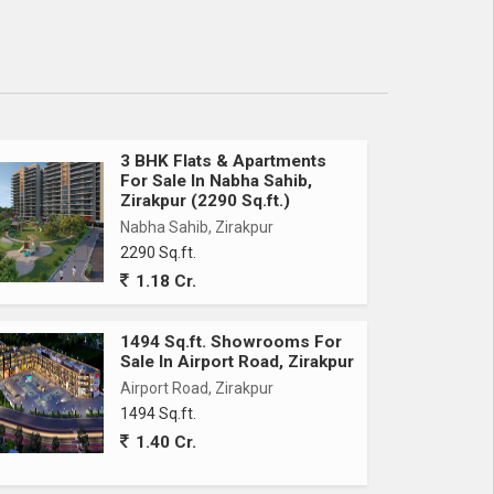
3 BHK Flats & Apartments
For Sale In Nabha Sahib,
Zirakpur (2290 Sq.ft.)
Nabha Sahib, Zirakpur
2290 Sq.ft.
1.18 Cr.
1494 Sq.ft. Showrooms For
Sale In Airport Road, Zirakpur
Airport Road, Zirakpur
1494 Sq.ft.
1.40 Cr.