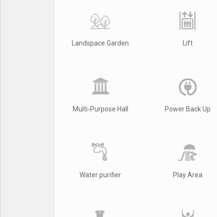
Landspace Garden
Lift
Multi-Purpose Hall
Power Back Up
Water purifier
Play Area