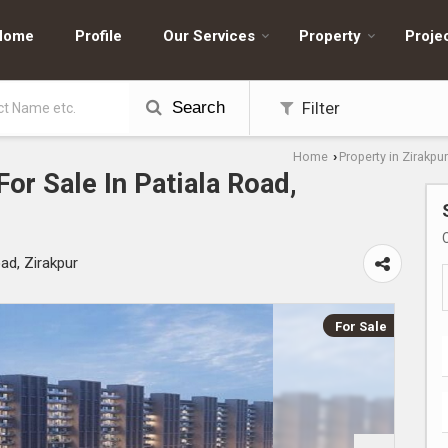
Home
Profile
Our Services
Property
Proje
Search
Filter
Home
Property in Zirakpur
›
or Sale In Patiala Road,
ad, Zirakpur
For Sale