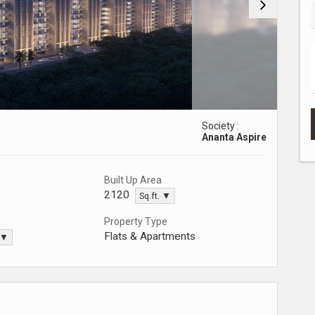
Society :
Ananta Aspire
Built Up Area
2120
Sq.ft. ▼
Property Type
Flats & Apartments
. ▼