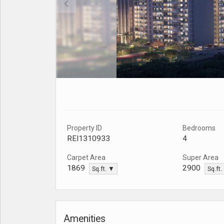
Property ID
Bedrooms
REI1310933
4
Carpet Area
Super Area
1869
2900
Sq.ft. ▼
Sq.ft
Amenities