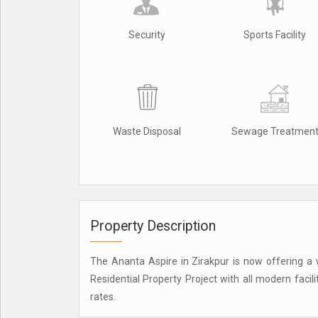
Security
Sports Facility
Waste Disposal
Sewage Treatmen
Property Description
The Ananta Aspire in Zirakpur is now offering a w
Residential Property Project with all modern facil
rates.