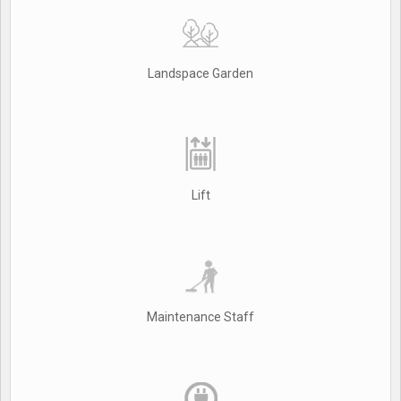
Landspace Garden
Lift
Maintenance Staff