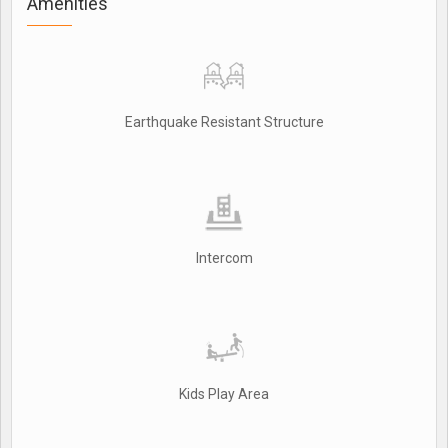
Amenities
Earthquake Resistant Structure
Intercom
Kids Play Area