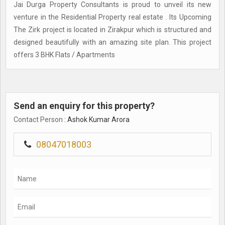
Jai Durga Property Consultants is proud to unveil its new
venture in the Residential Property real estate . Its Upcoming
The Zirk project is located in Zirakpur which is structured and
designed beautifully with an amazing site plan. This project
offers 3 BHK Flats / Apartments
Send an enquiry for this property?
Contact Person
: Ashok Kumar Arora
08047018003