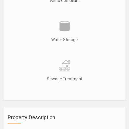
Vastu Compliant
Water Storage
Sewage Treatment
Property Description