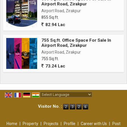
Airport Road, Zirakpur
Airport Road, Zirakpur
855 Sq.ft.
82.94 Lac
755 Sq.ft. Office Space For Sale In
Airport Road, Zirakpur
Airport Road, Zirakpur
755 Sq.ft.
73.24 Lac
Powered by
Translate
Visitor No. :
Home
|
Property
|
Projects
|
Profile
|
Career with Us
|
Post