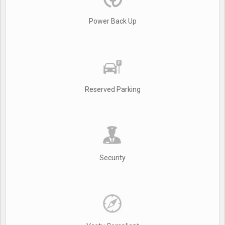
Power Back Up
Reserved Parking
Security