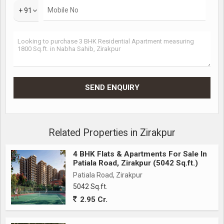
+ 91
Related Properties in Zirakpur
4 BHK Flats & Apartments For Sale In
Patiala Road, Zirakpur (5042 Sq.ft.)
Patiala Road, Zirakpur
5042 Sq.ft.
2.95 Cr.