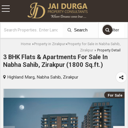
Search
Filter
Home
Property in Zirakpur
Property for Sale in Nabha Sahib,
›
›
Zirakpur
Property Detail
›
3 BHK Flats & Apartments For Sale In
Nabha Sahib, Zirakpur (1800 Sq.ft.)
Highland Marg, Nabha Sahib, Zirakpur
For Sale