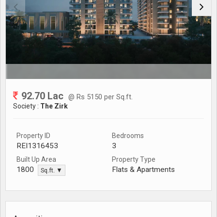
92.70 Lac
@ Rs 5150 per Sq.ft.
Society :
The Zirk
Property ID
Bedrooms
REI1316453
3
Built Up Area
Property Type
Flats & Apartments
1800
Sq.ft. ▼