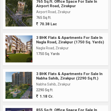
765 Sq.ft. Office Space For Sale In
Airport Road, Zirakpur
Airport Road, Zirakpur
765 Sq.ft.
70.38 Lac
3 BHK Flats & Apartments For Sale In
Nagla Road, Zirakpur (1750 Sq. Yards)
Nagla Road, Zirakpur
1750 Sq. Yards
3 BHK Flats & Apartments For Sale In
Nabha Sahib, Zirakpur (2290 Sq.ft.)
Nabha Sahib, Zirakpur
2290 Sq.ft.
1.18 Cr.
855 Sq.ft. Office Space For Sale In