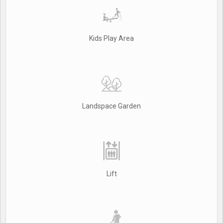
Kids Play Area
Landspace Garden
Lift