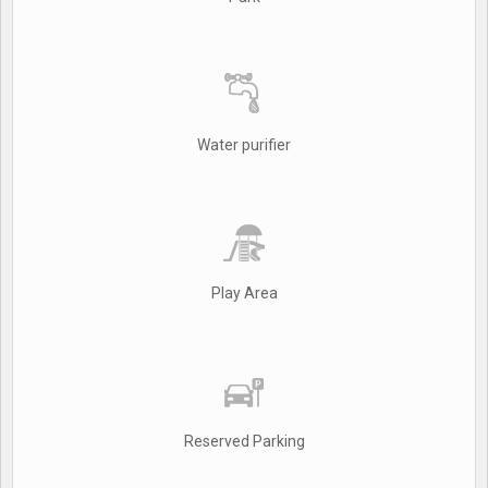
Water purifier
Play Area
Reserved Parking