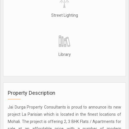
Street Lighting
Library
Property Description
Jai Durga Property Consultants is proud to announce its new
project La Parisian which is located in the finest locations of
Mohali. The project is offering 2, 3 BHK Flats / Apartments for
sale at an affordable price with a number of modern