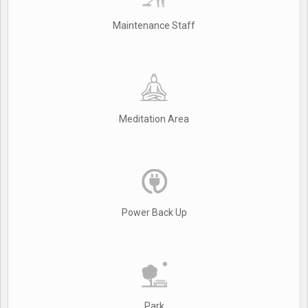
Maintenance Staff
Meditation Area
Power Back Up
Park