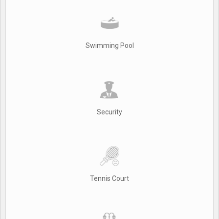
Swimming Pool
Security
Tennis Court