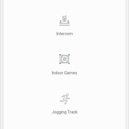
Intercom
Indoor Games
Jogging Track