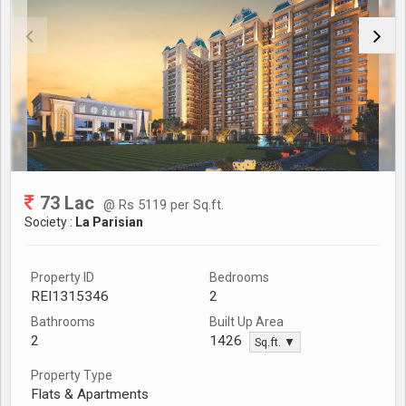
73 Lac
@ Rs 5119 per Sq.ft.
Society :
La Parisian
Property ID
Bedrooms
REI1315346
2
Bathrooms
Built Up Area
2
1426
Sq.ft. ▼
Property Type
Flats & Apartments