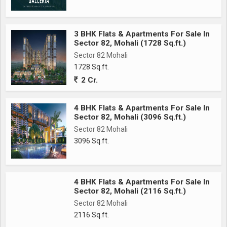
3 BHK Flats & Apartments For Sale In
Sector 82, Mohali (1728 Sq.ft.)
Sector 82 Mohali
1728 Sq.ft.
2 Cr.
4 BHK Flats & Apartments For Sale In
Sector 82, Mohali (3096 Sq.ft.)
Sector 82 Mohali
3096 Sq.ft.
4 BHK Flats & Apartments For Sale In
Sector 82, Mohali (2116 Sq.ft.)
Sector 82 Mohali
2116 Sq.ft.