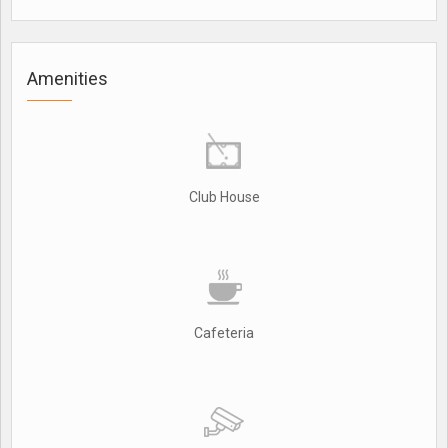
Amenities
Club House
Cafeteria