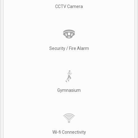
CCTV Camera
Security / Fire Alarm
Gymnasium
Wi-fi Connectivity