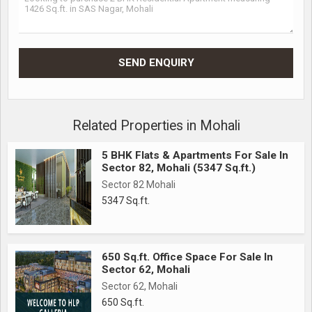
Related Properties in Mohali
5 BHK Flats & Apartments For Sale In
Sector 82, Mohali (5347 Sq.ft.)
Sector 82 Mohali
5347 Sq.ft.
650 Sq.ft. Office Space For Sale In
Sector 62, Mohali
Sector 62, Mohali
650 Sq.ft.