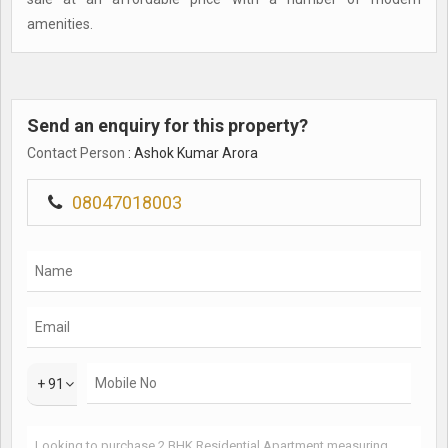
amenities.
Send an enquiry for this property?
Contact Person
: Ashok Kumar Arora
08047018003
+ 91