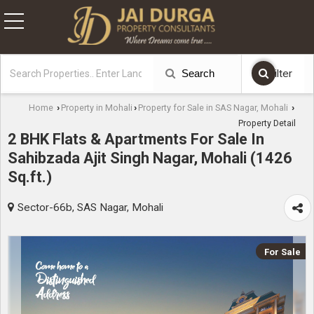
Search
Filter
Home
Property in Mohali
Property for Sale in SAS Nagar, Mohali
›
›
›
Property Detail
2 BHK Flats & Apartments For Sale In
Sahibzada Ajit Singh Nagar, Mohali (1426
Sq.ft.)
Sector-66b, SAS Nagar, Mohali
For Sale