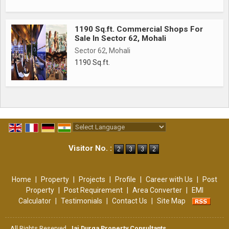
1190 Sq.ft. Commercial Shops For
Sale In Sector 62, Mohali
Sector 62, Mohali
1190 Sq.ft.
Powered by
Translate
Visitor No. :
Home
|
Property
|
Projects
|
Profile
|
Career with Us
|
Post
Property
|
Post Requirement
|
Area Converter
|
EMI
Calculator
|
Testimonials
|
Contact Us
|
Site Map
All Rights Reserved.
Jai Durga Property Consultants