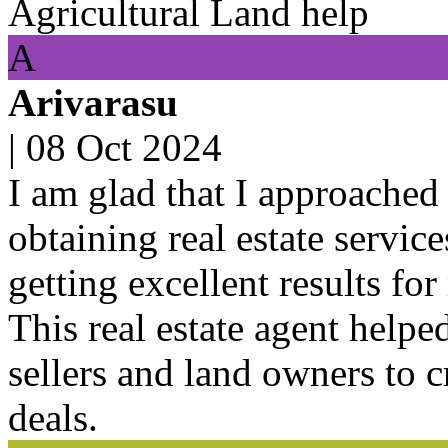
Agricultural Land help
A
Arivarasu
|
08 Oct 2024
I am glad that I approached 
obtaining real estate servic
getting excellent results for
This real estate agent helpe
sellers and land owners to 
deals.