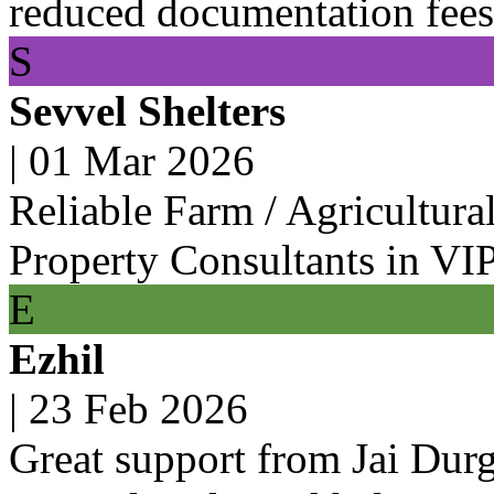
reduced documentation fees 
S
Sevvel Shelters
|
01 Mar 2026
Reliable Farm / Agricultura
Property Consultants in VI
E
Ezhil
|
23 Feb 2026
Great support from Jai Dur