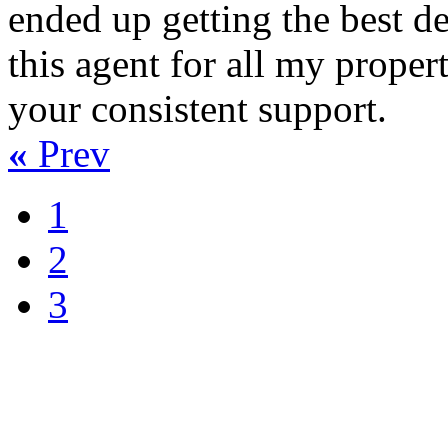
ended up getting the best dea
this agent for all my proper
your consistent support.
«
Prev
1
2
3