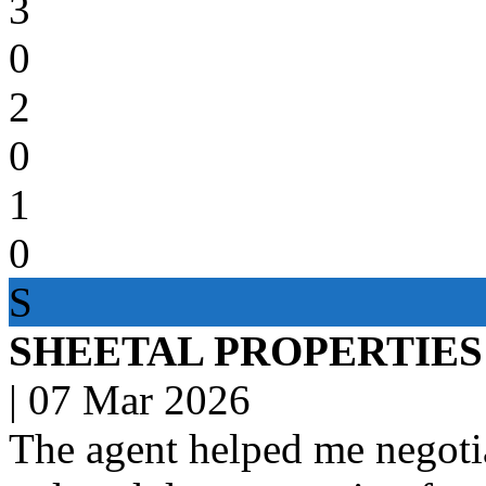
3
0
2
0
1
0
S
SHEETAL PROPERTIES
|
07 Mar 2026
The agent helped me negotia