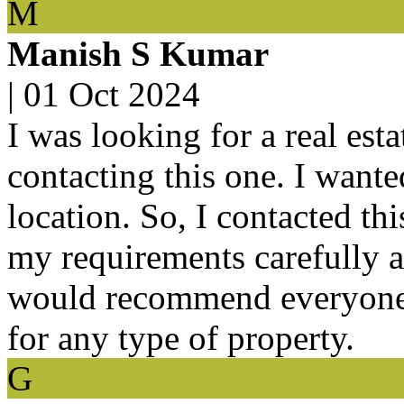
M
Manish S Kumar
|
01 Oct 2024
I was looking for a real est
contacting this one. I want
location. So, I contacted thi
my requirements carefully a
would recommend everyone to
for any type of property.
G