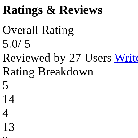
Ratings & Reviews
Overall Rating
5.0
/ 5
Reviewed by 27 Users
Writ
Rating Breakdown
5
14
4
13