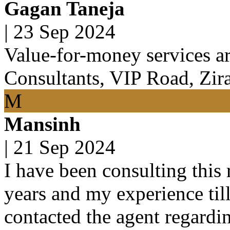
Gagan Taneja
|
23 Sep 2024
Value-for-money services ar
Consultants, VIP Road, Zir
M
Mansinh
|
21 Sep 2024
I have been consulting this 
years and my experience til
contacted the agent regardin